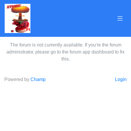
The forum is not currently available. If you're the forum
administrator, please go to the forum app dashboard to fix
this.
Powered by
Champ
Login