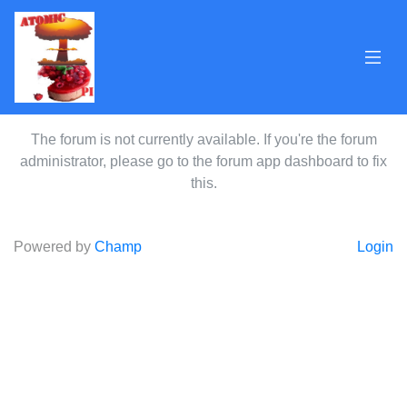
The forum is not currently available. If you're the forum
administrator, please go to the forum app dashboard to fix
this.
Powered by
Champ
Login