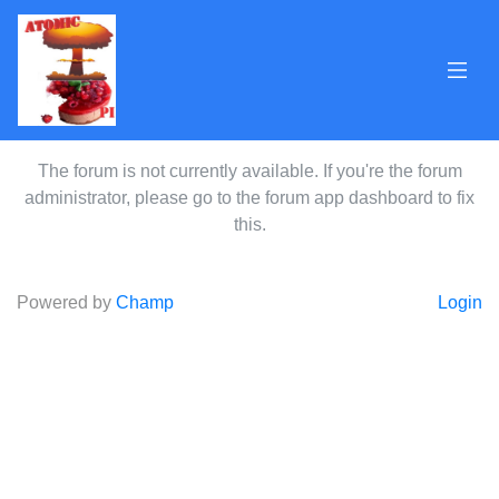
The forum is not currently available. If you're the forum
administrator, please go to the forum app dashboard to fix
this.
Powered by
Champ
Login