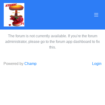
The forum is not currently available. If you're the forum
administrator, please go to the forum app dashboard to fix
this.
Powered by
Champ
Login