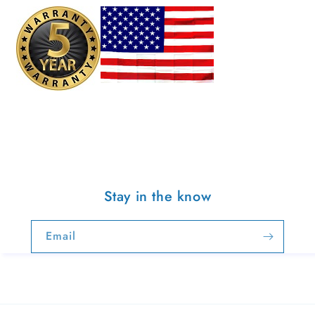
Stay in the know
Email