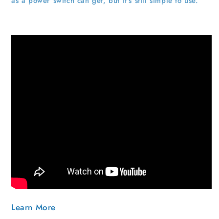
as a power switch can get, but it's still simple to use.
Learn More