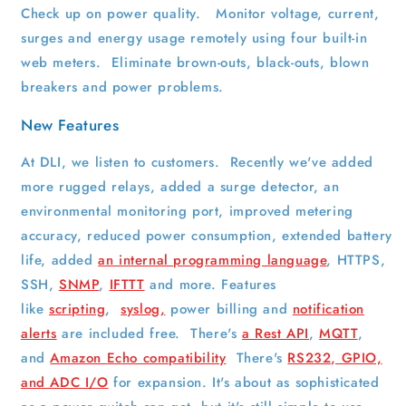
Check up on power quality. Monitor voltage, current,
surges and energy usage remotely using four built-in
web meters. Eliminate brown-outs, black-outs, blown
breakers and power problems.
New Features
At DLI, we listen to customers. Recently we've added
more rugged relays, added a surge detector, an
environmental monitoring port, improved metering
accuracy, reduced power consumption, extended battery
life, added
an internal programming language
, HTTPS,
SSH,
SNMP
,
IFTTT
and more. Features
like
scripting
,
syslog,
power billing and
notification
alerts
are included free. There's
a Rest API
,
MQTT
,
and
Amazon Echo compatibility
There's
RS232, GPIO,
and ADC I/O
for expansion. It's about as sophisticated