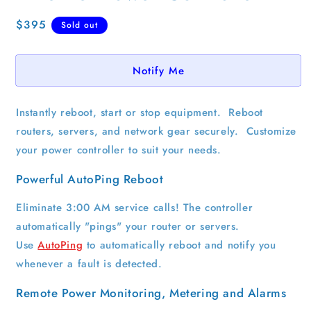
Regular
$395
Sold out
price
Notify Me
Instantly reboot, start or stop equipment. Reboot
routers, servers, and network gear securely. Customize
your power controller to suit your needs.
Powerful AutoPing Reboot
Eliminate 3:00 AM service calls! The controller
automatically "pings" your router or servers.
Use
AutoPing
to automatically reboot and notify you
whenever a fault is detected.
Remote Power Monitoring, Metering and Alarms