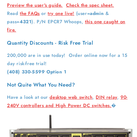
Preview the user's guide.
Check the spec sheet.
Read
the FAQs
or
try one live!
(user=
admin
&
pass=
4321
). P/N EPCR7 Whoops,
this one caught on
fire.
Quantity Discounts - Risk Free Trial
200,000 are in use today! Order online now for a 15
day risk-free trial!
(408) 330-5599 Option 1
Not Quite What You Need?
Have a look at our
desktop web switch
,
DIN relay
,
90-
240V controllers and
High Power DC switches.
�