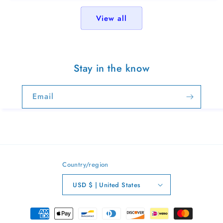
View all
Stay in the know
Email
Country/region
USD $ | United States
Payment
methods