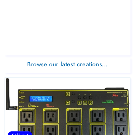
Browse our latest creations...
Sold out