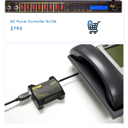
DC Power Controller 8x15A
Regular
$795
Add to cart
price