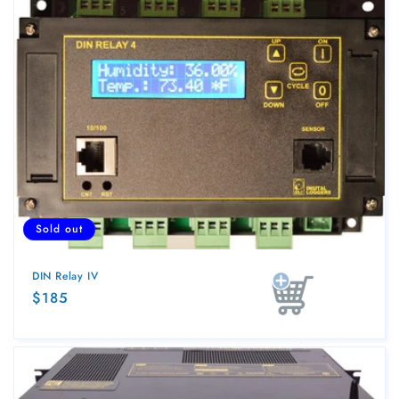
Sold out
DIN Relay IV
Regular
$185
Sold out
price