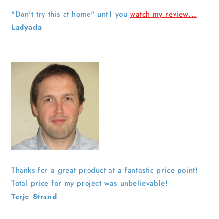
"Don't try this at home" until you
watch my review...
Ladyada
Thanks for a great product at a fantastic price point!
Total price for my project was unbelievable!
Terje Strand