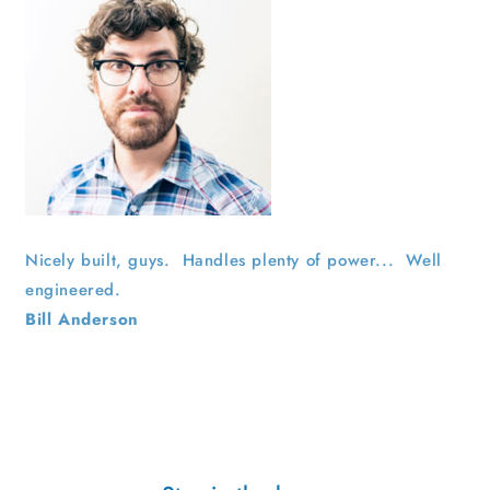
Nicely built, guys. Handles plenty of power... Well
engineered.
Bill Anderson