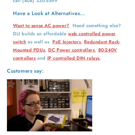
call
(408) 330-5599
Have a Look at Alternatives...
Want to sense AC power?
Need something else?
DLI builds an affordable
web controlled power
switch
as well as
PoE Injectors
,
Redundant Rack-
Mounted PDUs
,
DC Power controllers
,
80-240V
controllers
and
IP controlled DIN relays
.
Customers say: