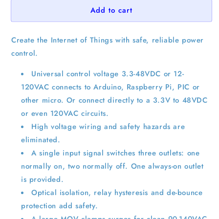
Add to cart
Create the Internet of Things with safe, reliable power
control.
Universal control voltage 3.3-48VDC or 12-
120VAC connects to Arduino, Raspberry Pi, PIC or
other micro. Or connect directly to a 3.3V to 48VDC
or even 120VAC circuits.
High voltage wiring and safety hazards are
eliminated.
A single input signal switches three outlets: one
normally on, two normally off. One always-on outlet
is provided.
Optical isolation, relay hysteresis and de-bounce
protection add safety.
A large MOV clamps surges for clean 90-140VAC