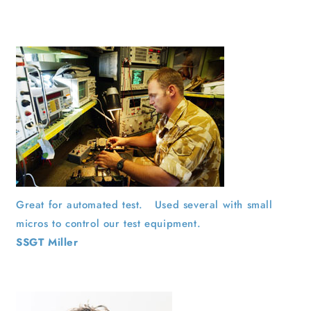
Great for automated test. Used several with small
micros to control our test equipment.
SSGT Miller