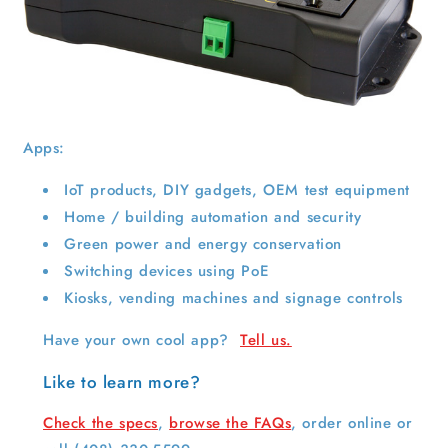
Apps:
IoT products, DIY gadgets, OEM test equipment
Home / building automation and security
Green power and energy conservation
Switching devices using PoE
Kiosks, vending machines and signage controls
Have your own cool app?
Tell us.
Like to learn more?
Check the specs
,
browse the FAQs
, order online or