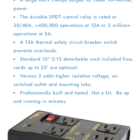
power.
The durable SPDT control relay is rated at
30/40A, >400,000 operations at 12A or 2 million+
operations at 5A.
A 12A thermal safety circuit breaker switch
prevents overloads.
Standard 12" C-13 detachable cord included free,
cords up to 25' are optional.
Version 2 adds higher isolation voltage, un-
switched outlet and mounting tabs.
Professionally built and tested. Not a kit. Be up
and running in minutes.