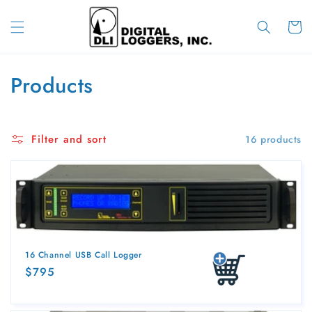
Skip to
content
Cart
C
Products
o
l
Filter and sort
16 products
l
e
c
t
16 Channel USB Call Logger
i
Regular
$795
Add to cart
price
o