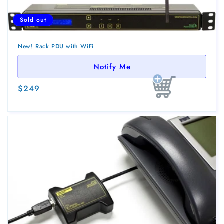
Sold out
New! Rack PDU with WiFi
Notify Me
Regular
$249
Sold out
price