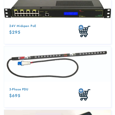
n
:
24V Midspan PoE
Regular
$295
Add to cart
price
3-Phase PDU
Regular
$695
Add to cart
price