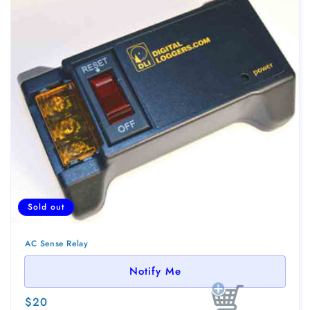
Sold out
AC Sense Relay
Notify Me
Regular
$20
Sold out