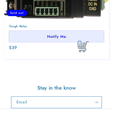
Sold out
Tough Relay
Notify Me
Regular
$39
Sold out
price
Stay in the know
Email